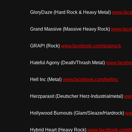
GloryDaze (Hard Rock & Heavy Metal)
www.face
Grand Massive (Massive Heavy Rock)
www.fac
GRAP! (Rock)
www.facebook.com/graprock
Hateful Agony (Death/Thrash Metal)
www.faceboo
Hell Inc (Metal)
www.facebook.com/hellinc
Herzparasit (Deutscher Herz-Industrialmetal)
www
Hollywood Burnouts (Glam/Sleaze/Hardrock)
ww
Hybrid Heart (Heavy Rock)
www.facebook.com/hy