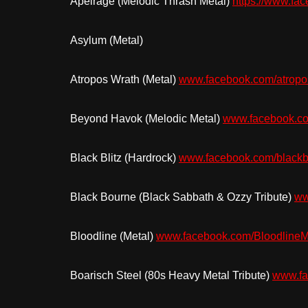
Apeirage (Melodic Thrash Metal)
https://www.f
Asylum (Metal)
Atropos Wrath (Metal)
www.facebook.com/atropo
Beyond Havok (Melodic Metal)
www.facebook.c
Black Blitz (Hardrock)
www.facebook.com/blackb
Black Bourne (Black Sabbath & Ozzy Tribute)
ww
Bloodline (Metal)
www.facebook.com/BloodlineM
Boarisch Steel (80s Heavy Metal Tribute)
www.fa