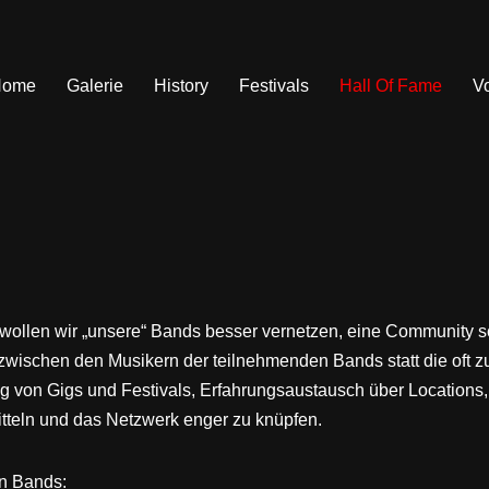
Home
Galerie
History
Festivals
Hall Of Fame
V
 wollen wir „unsere“ Bands besser vernetzen, eine Community 
zwischen den Musikern der teilnehmenden Bands statt die oft zu
 von Gigs und Festivals, Erfahrungsaustausch über Locations
itteln und das Netzwerk enger zu knüpfen.
en Bands: