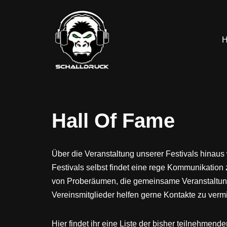
Zum
Inhalt
springen
Hall Of Fame
Über die Veranstaltung unserer Festivals hinaus
Festivals selbst findet eine rege Kommunikation 
von Proberäumen, die gemeinsame Veranstaltung
Vereinsmitglieder helfen gerne Kontakte zu verm
Hier findet ihr eine Liste der bisher teilnehmend