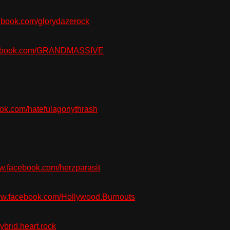
book.com/glorydazerock
ebook.com/GRANDMASSIVE
k.com/hatefulagonythrash
.facebook.com/herzparasit
w.facebook.com/Hollywood.Burnouts
brid.heart.rock