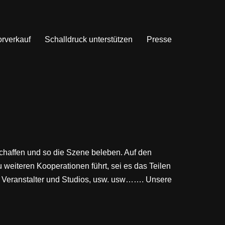
orverkauf
Schalldruck unterstützen
Presse
schaffen und so die Szene beleben. Auf den
 weiteren Kooperationen führt, sei es das Teilen
, Veranstalter und Studios, usw. usw……. Unsere