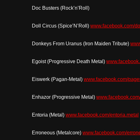
Doc Busters (Rock’n’Roll)
Doll Circus (Spice’N’Roll)
www.facebook.com/dol
Donkeys From Uranus (Iron Maiden Tribute)
www
Egoist (Progressive Death Metal)
www.facebook.
Eiswerk (Pagan-Metal)
www.facebook.com/pag
Enhazor (Progressive Metal)
www.facebook.com
Entoria (Metal)
www.facebook.com/entoria.metal
Erroneous (Metalcore)
www.facebook.com/erron