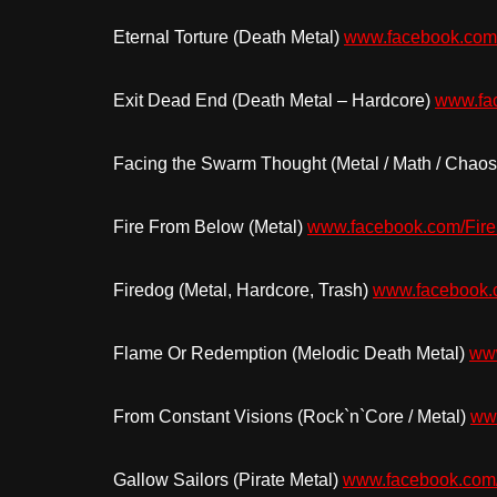
Eternal Torture (Death Metal)
www.facebook.com/
Exit Dead End (Death Metal – Hardcore)
www.fa
Facing the Swarm Thought (Metal / Math / Chao
Fire From Below (Metal)
www.facebook.com/Fir
Firedog (Metal, Hardcore, Trash)
www.facebook
Flame Or Redemption (Melodic Death Metal)
www
From Constant Visions (Rock`n`Core / Metal)
ww
Gallow Sailors (Pirate Metal)
www.facebook.com/