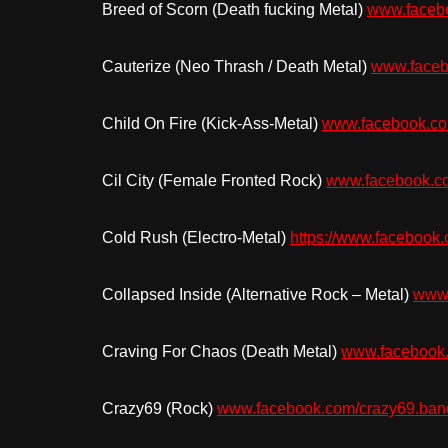
Breed of Scorn (Death fucking Metal)
www.faceb
Cauterize (Neo Thrash / Death Metal)
www.faceb
Child On Fire (Kick-Ass-Metal)
www.facebook.com
Cil City (Female Fronted Rock)
www.facebook.com
Cold Rush (Electro-Metal)
https://www.facebook.
Collapsed Inside (Alternative Rock – Metal)
www.
Craving For Chaos (Death Metal)
www.facebook.
Crazy69 (Rock)
www.facebook.com/crazy69.ban