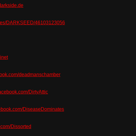
arkside.de
ges/DARKSEED/46103123056
inet
ook.com/deadmanschamber
cebook.com/DirtyAttic
ebook.com/DiseaseDominates
com/Dissorted