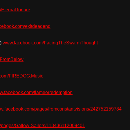
EternalTorture
cebook.com/exitdeadend
s)
www.facebook.com/FacingTheSwarmThought
eFromBelow
.com/FIREDOG.Music
.facebook.com/flameorredemption
w.facebook.com/pages/fromconstantvisions/242752159784
pages/Gallow-Sailors/113436112009401