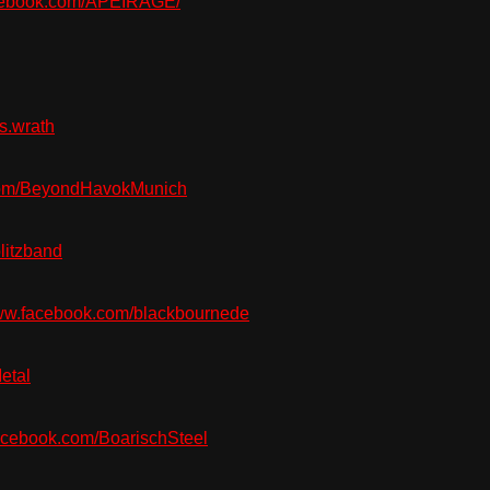
acebook.com/APEIRAGE/
s.wrath
om/BeyondHavokMunich
litzband
w.facebook.com/blackbournede
etal
cebook.com/BoarischSteel