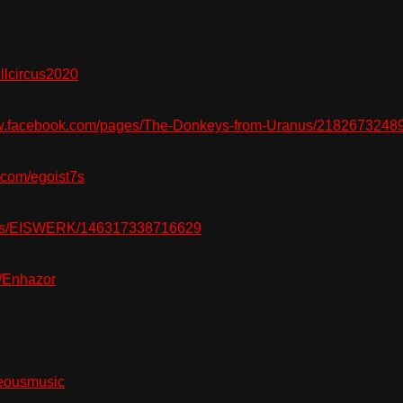
lcircus2020
.facebook.com/pages/The-Donkeys-from-Uranus/2182673248
com/egoist7s
es/EISWERK/146317338716629
/Enhazor
eousmusic