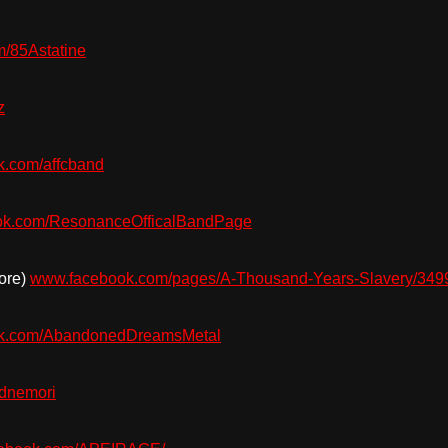
/85Astatine
z
.com/affcband
k.com/ResonanceOfficalBandPage
ore)
www.facebook.com/pages/A-Thousand-Years-Slavery/34
k.com/AbandonedDreamsMetal
dnemori