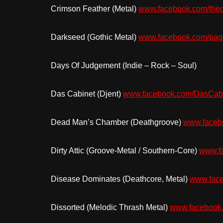
Crimson Feather (Metal)
www.facebook.com/thed
Darkseed (Gothic Metal)
www.facebook.com/pa
Days Of Judgement (Indie – Rock – Soul)
Das Cabinet (Djent)
www.facebook.com/DasCab
Dead Man’s Chamber (Deathgroove)
www.faceb
Dirty Attic (Groove-Metal / Southern-Core)
www.fa
Disease Dominates (Deathcore, Metal)
www.fac
Dissorted (Melodic Thrash Metal)
www.facebook.