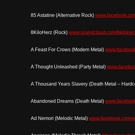
85 Astatine (Alternative Rock)
www.facebook.com
8KiloHerz (Rock)
www.soundcloud.com/8kiloher
A Feast For Crows (Modern Metal)
www.facebook
A Thought Unleashed (Party Metal)
www.faceboo
A Thousand Years Slavery (Death Metal – Hardc
Abandoned Dreams (Death Metal)
www.faceboo
Ad Nemori (Melodic Metal)
www.facebook
.
com/a