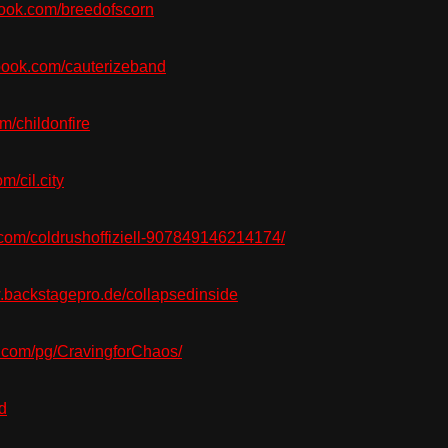
ook.com/breedofscorn
ook.com/cauterizeband
/childonfire
/cil.city
com/coldrushoffiziell-907849146214174/
backstagepro.de/collapsedinside
com/pg/CravingforChaos/
d